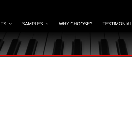
NTS
SAMPLES
WHY CHOOSE?
TESTIMONIA