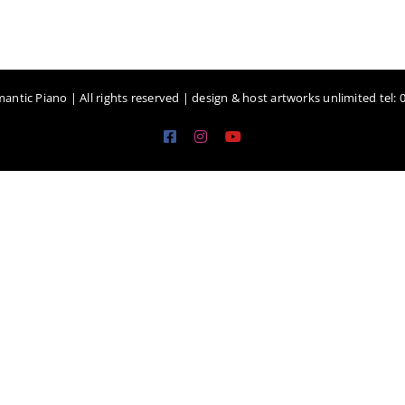
antic Piano | All rights reserved | design & host artworks unlimited tel:
Facebook
Instagram
YouTube