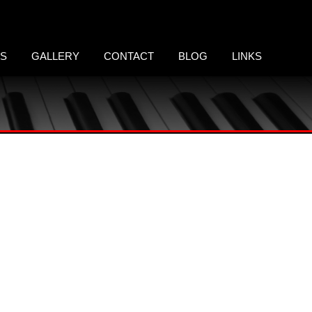
LS
GALLERY
CONTACT
BLOG
LINKS