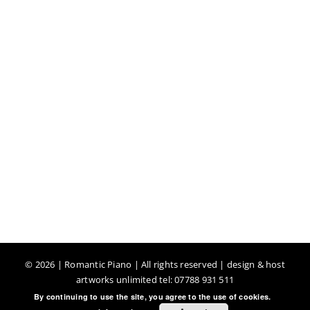
©
2026 | Romantic Piano | All rights reserved | design & host
artworks unlimited tel: 07788 931 511
By continuing to use the site, you agree to the use of cookies.