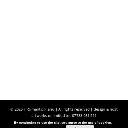
©
2026 | Romantic Piano | All rights reserved | design & host
artworks unlimited tel: 07788 931 511
By continuing to use the site, you agree to the use of cookies.