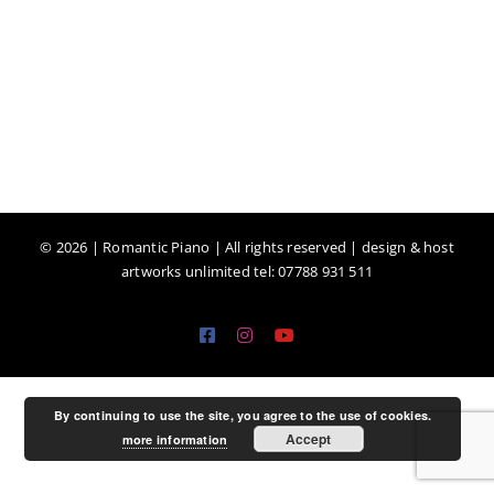
©
2026 | Romantic Piano | All rights reserved | design & host
artworks unlimited tel: 07788 931 511
Facebook
Instagram
YouTube
By continuing to use the site, you agree to the use of cookies.
Accept
more information