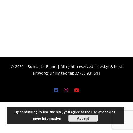
©
2026 | Romantic Piano | All rights reserved | design & host
artworks unlimited tel: 07788 931 511
Facebook
Instagram
YouTube
By continuing to use the site, you agree to the use of cookies.
Accept
more information