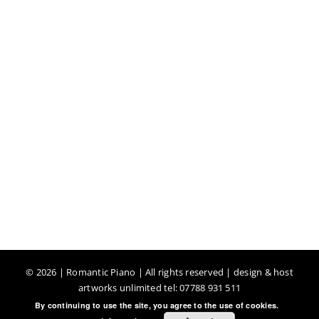
©
2026 | Romantic Piano | All rights reserved | design & host
artworks unlimited tel: 07788 931 511
By continuing to use the site, you agree to the use of cookies.