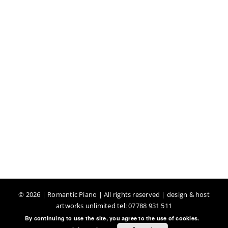
©
2026 | Romantic Piano | All rights reserved | design & host
artworks unlimited tel: 07788 931 511
By continuing to use the site, you agree to the use of cookies.