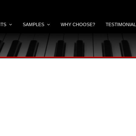
NTS
SAMPLES
WHY CHOOSE?
TESTIMONIA