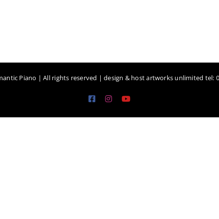
antic Piano | All rights reserved | design & host artworks unlimited tel:
Facebook
Instagram
YouTube