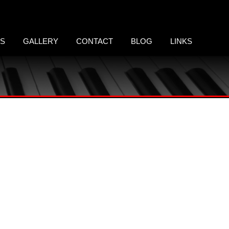
LS
GALLERY
CONTACT
BLOG
LINKS