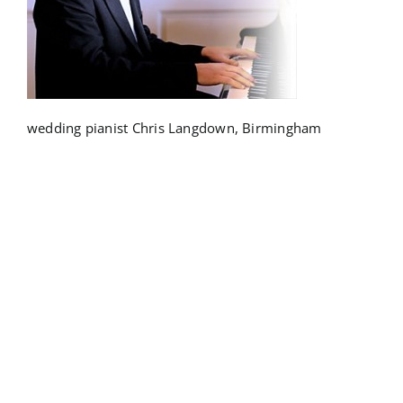
wedding pianist Chris Langdown, Birmingham