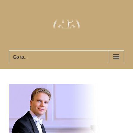
Skip
to
content
Go to...