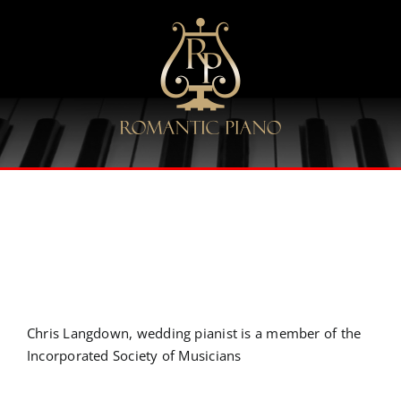
Skip
to
content
Chris Langdown, wedding pianist is a member of the
Incorporated Society of Musicians