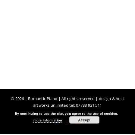
©
2026 | Romantic Piano | All rights reserved | design & host
artworks unlimited tel: 07788 931 511
By continuing to use the site, you agree to the use of cookies.
Accept
more information
Facebook
Instagram
YouTube