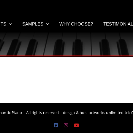
NTS
SAMPLES
WHY CHOOSE?
TESTIMONIA
antic Piano | All rights reserved | design & host artworks unlimited tel:
Facebook
Instagram
YouTube