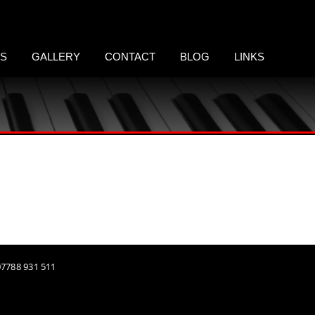
LS
GALLERY
CONTACT
BLOG
LINKS
 07788 931 511