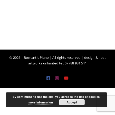
©
2026 | Romantic Piano | All rights reserved | design & host
artworks unlimited tel: 07788 931 511
Facebook
Instagram
YouTube
By continuing to use the site, you agree to the use of cookies.
Accept
more information