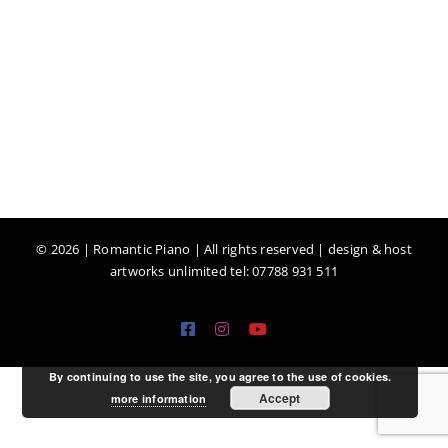
©
2026 | Romantic Piano | All rights reserved | design & host
artworks unlimited tel: 07788 931 511
Facebook
Instagram
YouTube
By continuing to use the site, you agree to the use of cookies.
Accept
more information