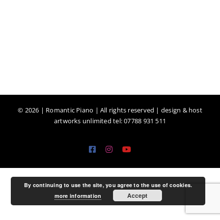
©
2026 | Romantic Piano | All rights reserved | design & host
artworks unlimited tel: 07788 931 511
Facebook
Instagram
YouTube
By continuing to use the site, you agree to the use of cookies.
Accept
more information