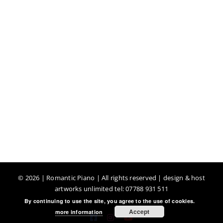
©
2026 | Romantic Piano | All rights reserved | design & host
artworks unlimited tel: 07788 931 511
By continuing to use the site, you agree to the use of cookies.
Accept
more information
Facebook
Instagram
YouTube