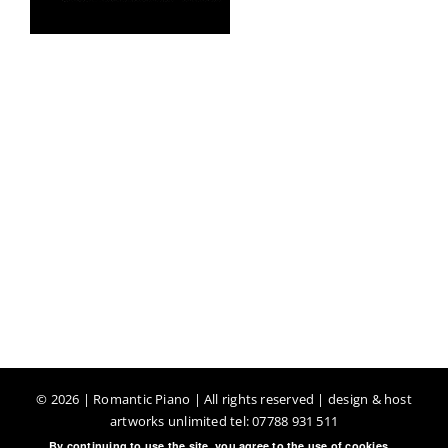
©
2026 | Romantic Piano | All rights reserved | design & host
artworks unlimited tel: 07788 931 511
By continuing to use the site, you agree to the use of cookies.