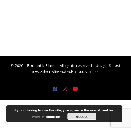
©
2026 | Romantic Piano | All rights reserved | design & host
artworks unlimited tel: 07788 931 511
Facebook
Instagram
YouTube
By continuing to use the site, you agree to the use of cookies.
Accept
more information