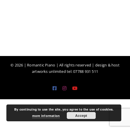
©
2026 | Romantic Piano | All rights reserved | design & host
artworks unlimited tel: 07788 931 511
Facebook
Instagram
YouTube
By continuing to use the site, you agree to the use of cookies.
Accept
more information