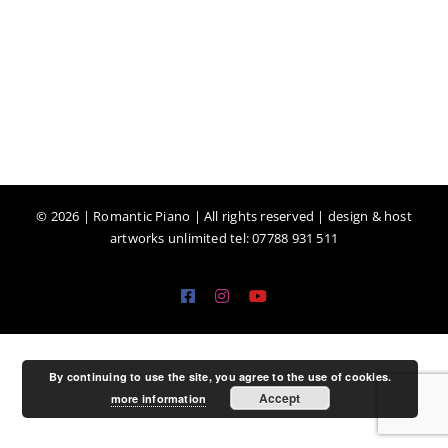
©
2026 | Romantic Piano | All rights reserved | design & host
artworks unlimited tel: 07788 931 511
Facebook
Instagram
YouTube
By continuing to use the site, you agree to the use of cookies.
Accept
more information