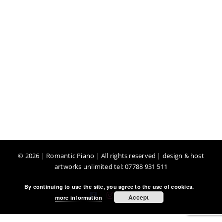
©
2026 | Romantic Piano | All rights reserved | design & host
artworks unlimited tel: 07788 931 511
By continuing to use the site, you agree to the use of cookies.
Facebook
Instagram
YouTube
Accept
more information