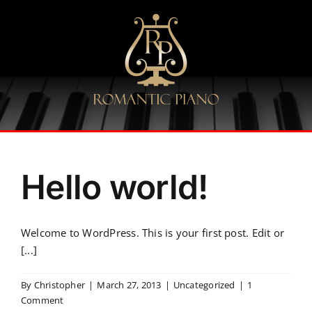
Skip
to
content
Hello world!
Welcome to WordPress. This is your first post. Edit or
[...]
By
Christopher
|
March 27, 2013
|
Uncategorized
|
1
Comment