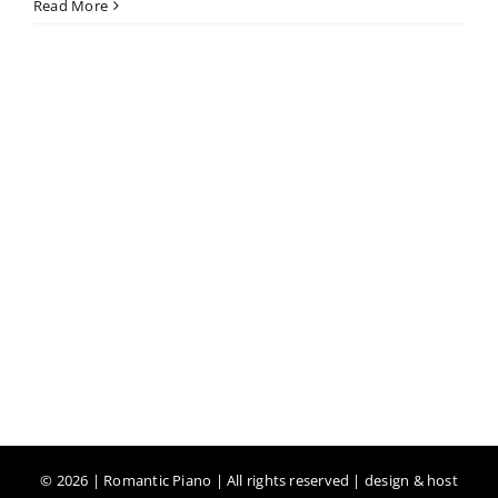
Read More
©
2026 | Romantic Piano | All rights reserved | design & host