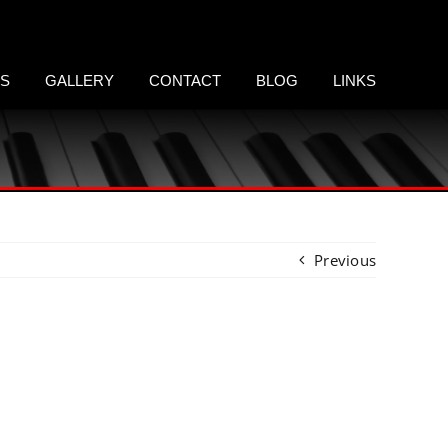
LS
GALLERY
CONTACT
BLOG
LINKS
Previous