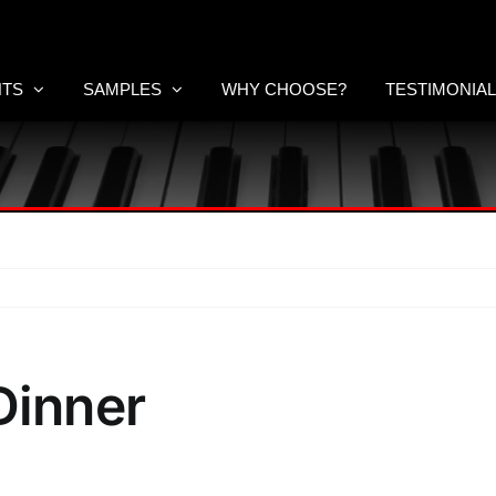
NTS
SAMPLES
WHY CHOOSE?
TESTIMONIA
inner