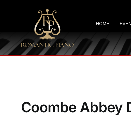
Skip
to
content
HOME
EVE
Coombe Abbey D