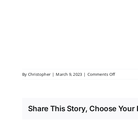
on
By
Christopher
|
March 9, 2023
|
Comments Off
Coombe
Abbey
Dinner
Share This Story, Choose Your 