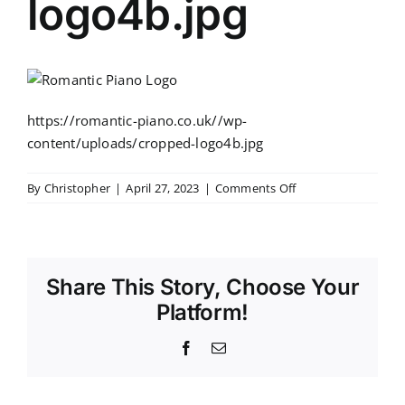
logo4b.jpg
https://romantic-piano.co.uk//wp-
content/uploads/cropped-logo4b.jpg
on
By
Christopher
|
April 27, 2023
|
Comments Off
cropped-
logo4b.jpg
Share This Story, Choose Your
Platform!
Facebook
Email