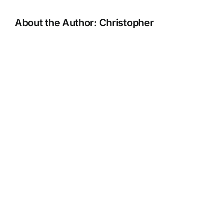
About the Author:
Christopher