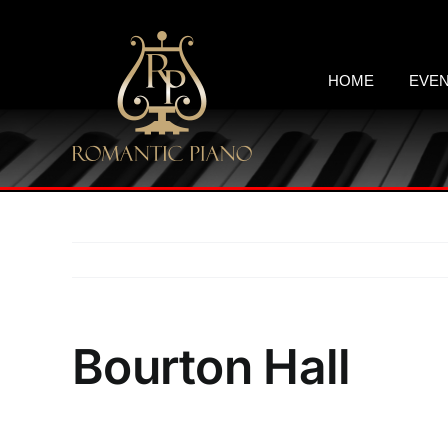
Skip
to
content
HOME
EVE
Bourton Hall