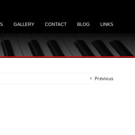
LS
GALLERY
CONTACT
BLOG
LINKS
Previous