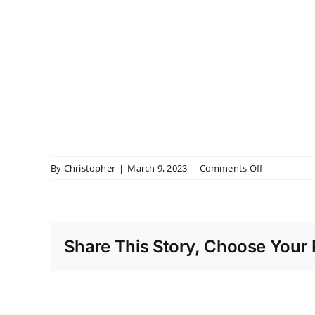
on
By
Christopher
|
March 9, 2023
|
Comments Off
Bourton
Hall
Share This Story, Choose Your 