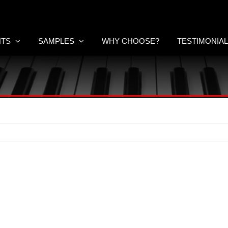
NTS
SAMPLES
WHY CHOOSE?
TESTIMONIA