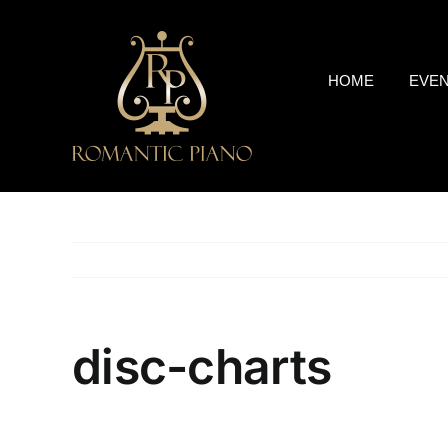
Skip
to
content
HOME
EVE
disc-charts