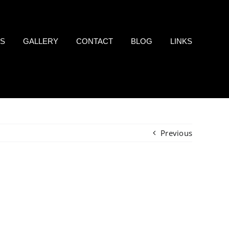
LS
GALLERY
CONTACT
BLOG
LINKS
Previous