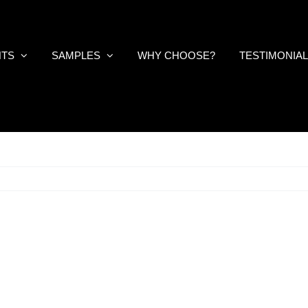
NTS
SAMPLES
WHY CHOOSE?
TESTIMONIA