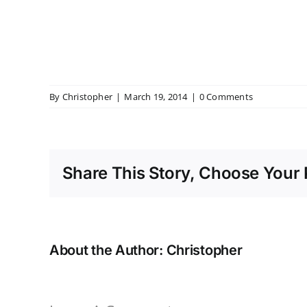
By
Christopher
|
March 19, 2014
|
0 Comments
Share This Story, Choose Your 
About the Author:
Christopher