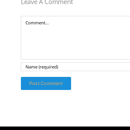
Leave A Comment
Comment