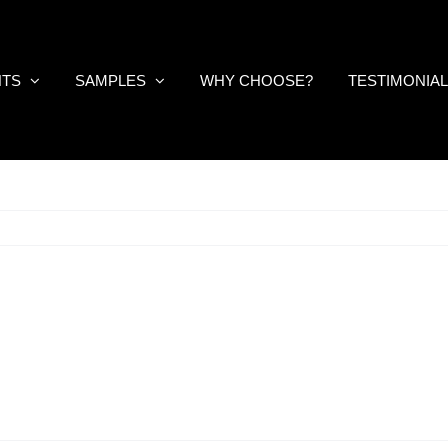
NTS
SAMPLES
WHY CHOOSE?
TESTIMONIA