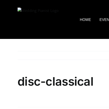
Skip
to
content
HOME
EVE
disc-classical