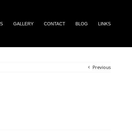
LS
GALLERY
CONTACT
BLOG
LINKS
Previous