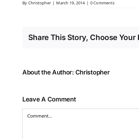
By
Christopher
|
March 19, 2014
|
0 Comments
Share This Story, Choose Your 
About the Author:
Christopher
Leave A Comment
Comment