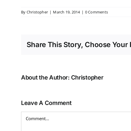
By
Christopher
|
March 19, 2014
|
0 Comments
Share This Story, Choose Your 
About the Author:
Christopher
Leave A Comment
Comment