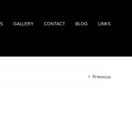
LS
GALLERY
CONTACT
BLOG
LINKS
Previous