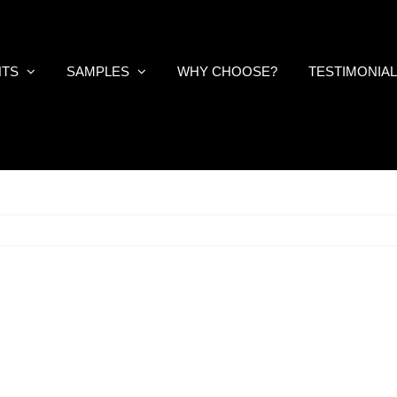
NTS
SAMPLES
WHY CHOOSE?
TESTIMONIA