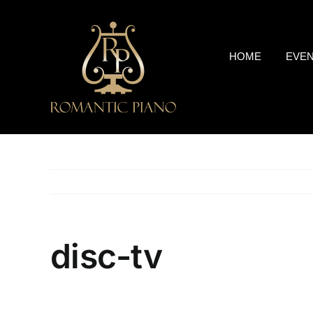
Skip
to
content
HOME
EVE
disc-tv