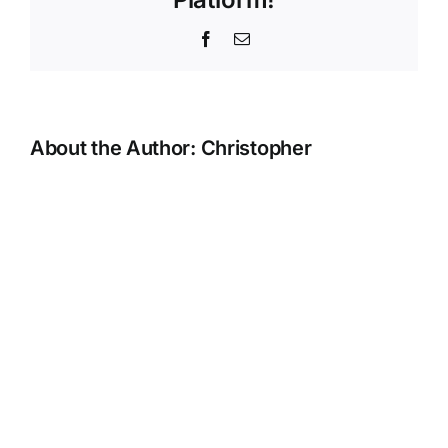
Facebook
Email
About the Author:
Christopher