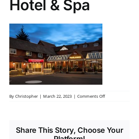
Hotel & Spa
on
By
Christopher
|
March 22, 2023
|
Comments Off
The
Fairlawns
Hotel
&
Share This Story, Choose Your
Spa
Platform!