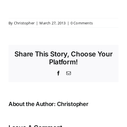
By
Christopher
|
March 27, 2013
|
0 Comments
Share This Story, Choose Your
Platform!
Facebook
Email
About the Author:
Christopher