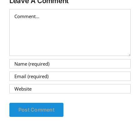
Leave A Comment
Comment