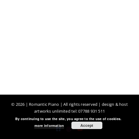
©
2026 | Romantic Piano | All rights reserved | design & host
artworks unlimited tel: 07788 931 511
By continuing to use the site, you agree to the use of cookies.
Accept
more information
Facebook
Instagram
YouTube