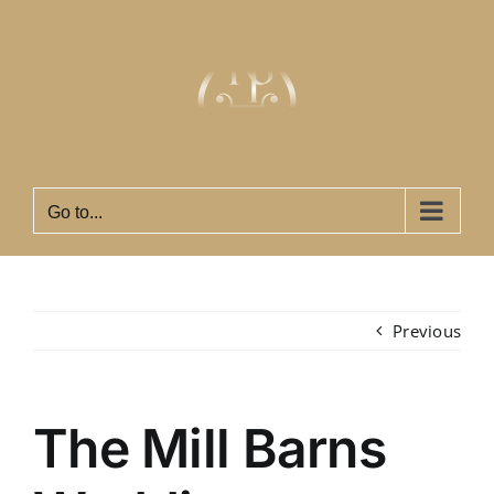
Skip
to
content
Go to...
Previous
The Mill Barns