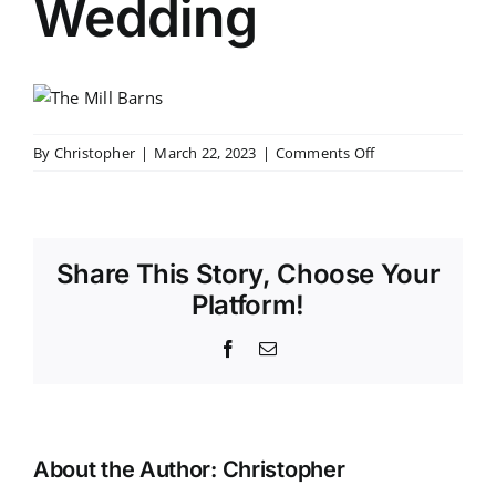
Wedding
on
By
Christopher
|
March 22, 2023
|
Comments Off
The
Mill
Barns
Wedding
Share This Story, Choose Your
Platform!
Facebook
Email
About the Author:
Christopher