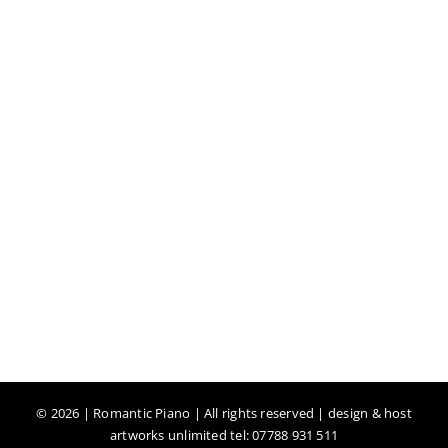
©
2026 | Romantic Piano | All rights reserved | design & host
artworks unlimited tel: 07788 931 511