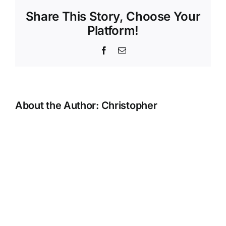
Hire
Share This Story, Choose Your
Platform!
Facebook
Email
About the Author:
Christopher