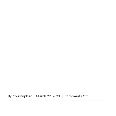
on
By
Christopher
|
March 22, 2023
|
Comments Off
Baby
Grand
Piano