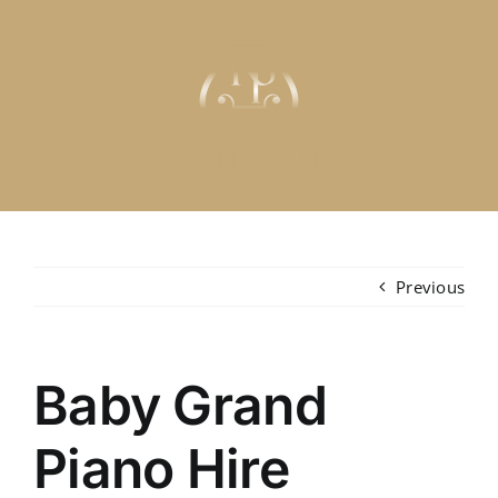
Skip
to
content
Previous
Baby Grand
Piano Hire