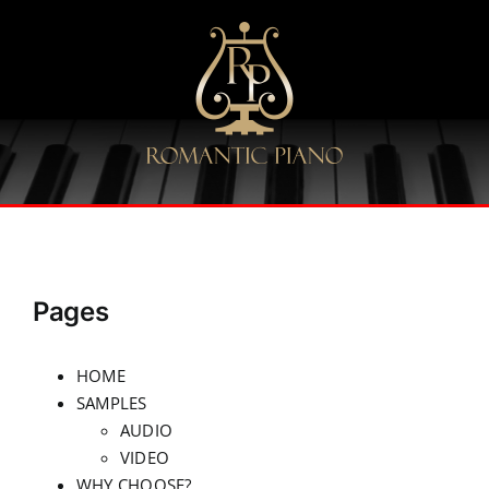
Skip
to
content
Pages
HOME
SAMPLES
AUDIO
VIDEO
WHY CHOOSE?