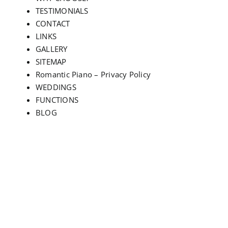
TESTIMONIALS
CONTACT
LINKS
GALLERY
SITEMAP
Romantic Piano – Privacy Policy
WEDDINGS
FUNCTIONS
BLOG