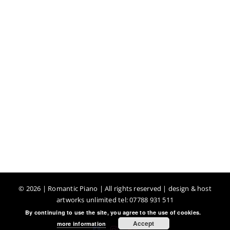
©
2026 | Romantic Piano | All rights reserved | design & host
artworks unlimited tel: 07788 931 511
By continuing to use the site, you agree to the use of cookies.
Accept
more information
Facebook
Instagram
YouTube