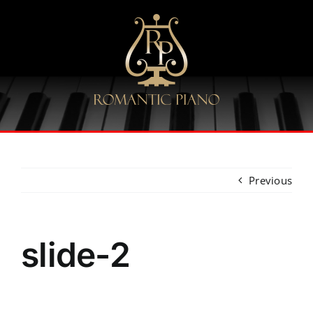
Skip
to
content
Previous
slide-2