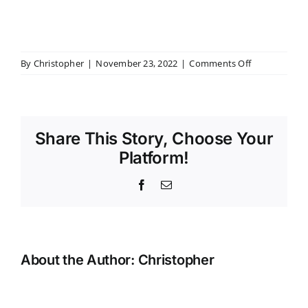
on
By
Christopher
|
November 23, 2022
|
Comments Off
slide-
2
Share This Story, Choose Your
Platform!
Facebook
Email
About the Author:
Christopher